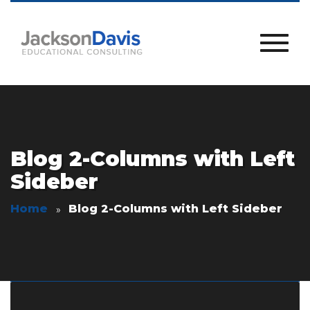
Blog 2-Columns with Left
Sideber
Home
Blog 2-Columns with Left Sideber