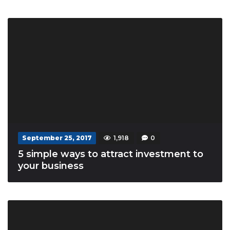
September 25, 2017
1,918
0
5 simple ways to attract investment to
your business