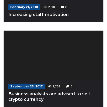
February 21, 2018
2,011
0
Increasing staff motivation
September 25, 2017
1,763
0
Business analysts are advised to sell
crypto currency