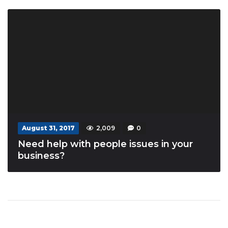
August 31, 2017
2,009
0
Need help with people issues in your
business?
Posts navigation