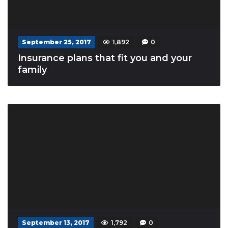
September 25, 2017
1,892
0
Insurance plans that fit you and your
family
September 13, 2017
1,792
0