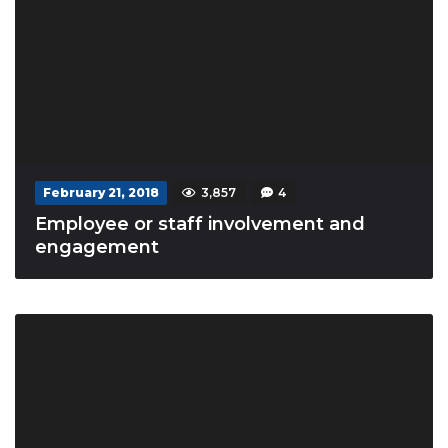
February 21, 2018
3,857
4
Employee or staff involvement and
engagement