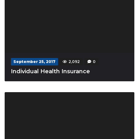
September 25, 2017
2,092
0
Individual Health Insurance