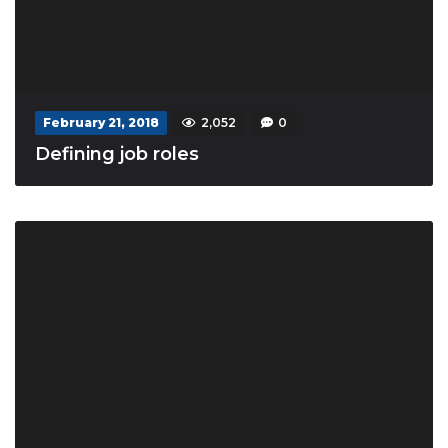
February 21, 2018
2,052
0
Defining job roles