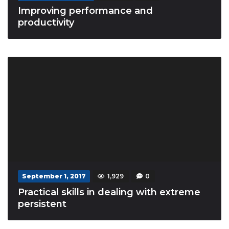
Improving performance and
productivity
September 1, 2017
1,929
0
Practical skills in dealing with extreme
persistent